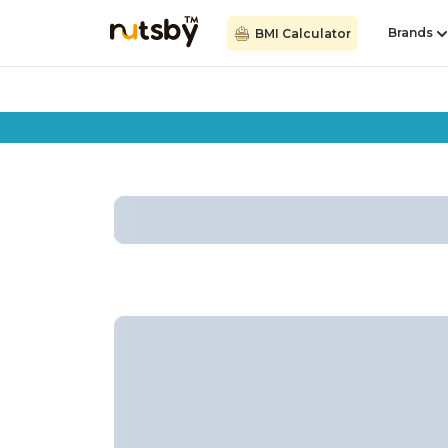
Brands
BMI Calculator