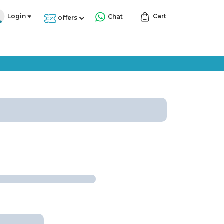
Login
Cart
Chat
offers