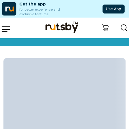
Get the app
for better experience and
exclusive features