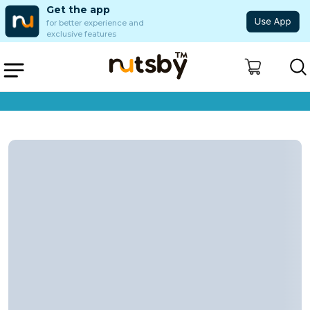
Get the app
for better experience and
exclusive features