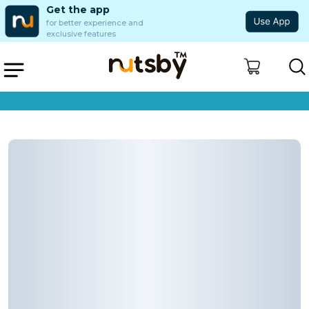
Get the app
for better experience and
exclusive features