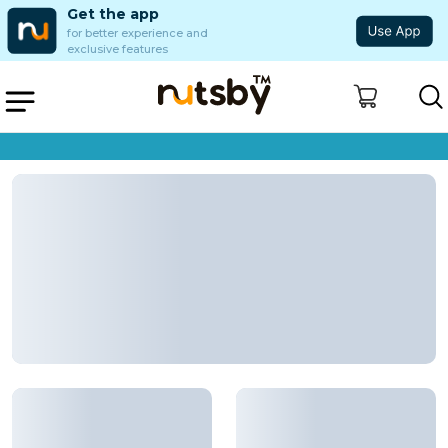
Get the app
for better experience and
exclusive features