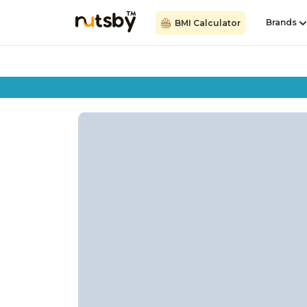
Brands
BMI Calculator