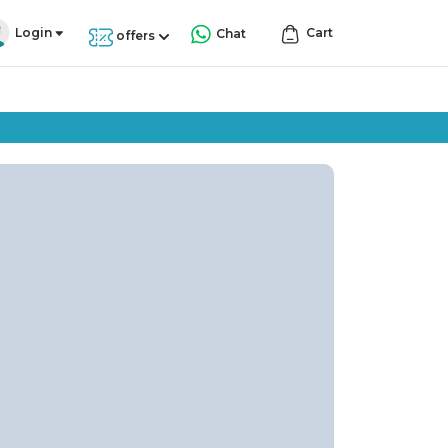
Login
Cart
Chat
offers