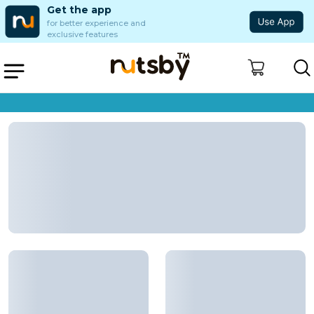
Get the app
for better experience and
exclusive features