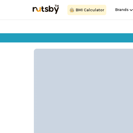
Brands
BMI Calculator