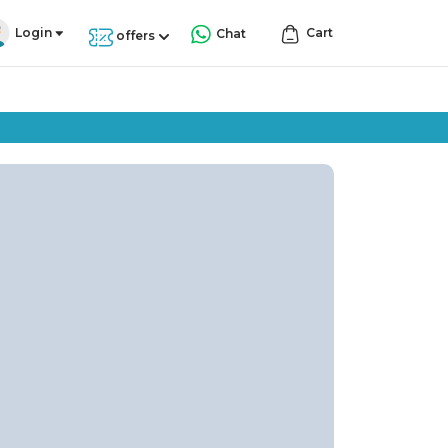
Login
Cart
Chat
offers