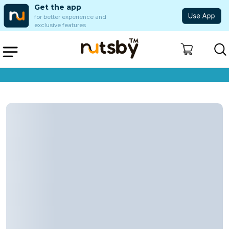
Get the app
for better experience and
exclusive features