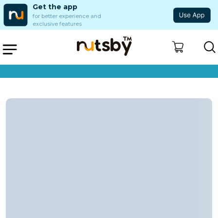
Get the app
for better experience and
exclusive features