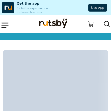
Get the app
for better experience and
exclusive features