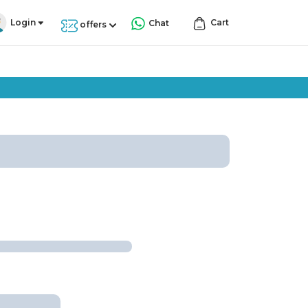
Login
Cart
Chat
offers