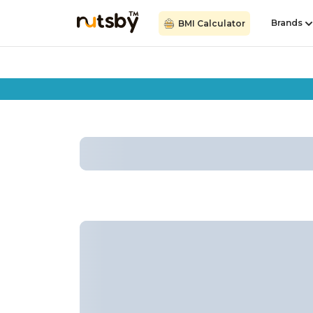
Brands
BMI Calculator