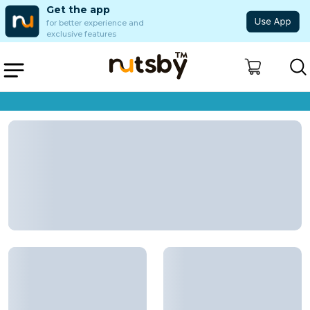
Get the app
for better experience and
exclusive features