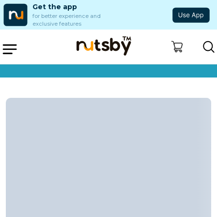
Get the app
for better experience and
exclusive features