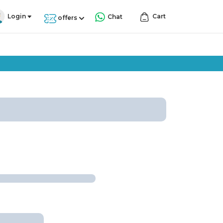
Login
Cart
Chat
offers