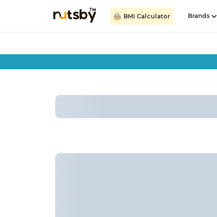
Brands
BMI Calculator