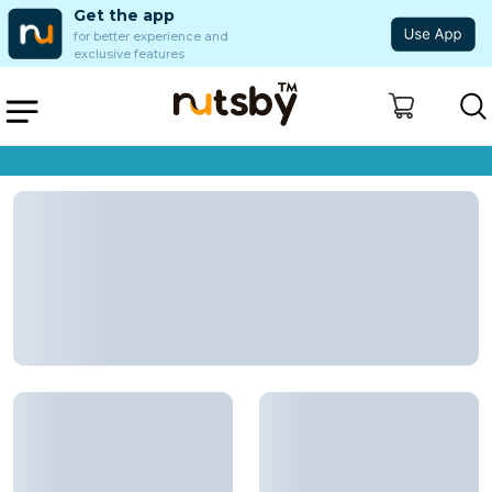
Get the app
for better experience and
exclusive features