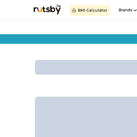
Brands
BMI Calculator