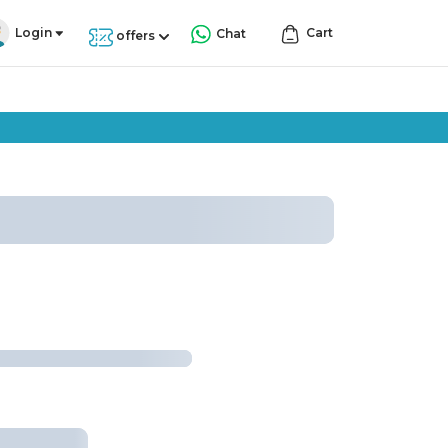
Login
Cart
Chat
offers