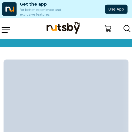
Get the app
for better experience and
exclusive features