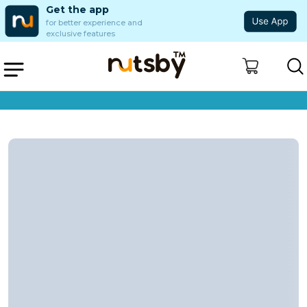
Get the app
for better experience and
exclusive features