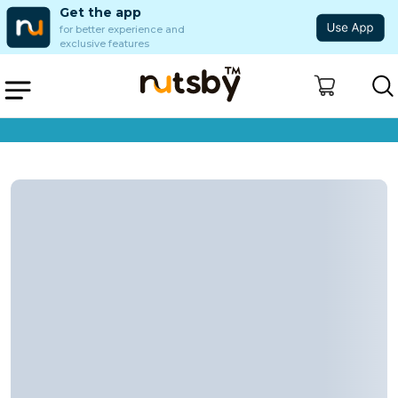
Get the app
for better experience and
exclusive features