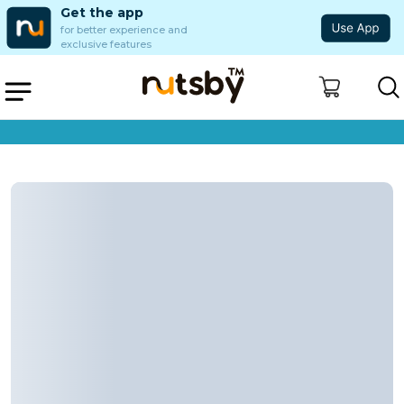
Get the app
for better experience and
exclusive features