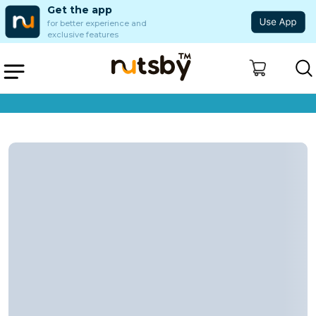
Get the app
for better experience and
exclusive features