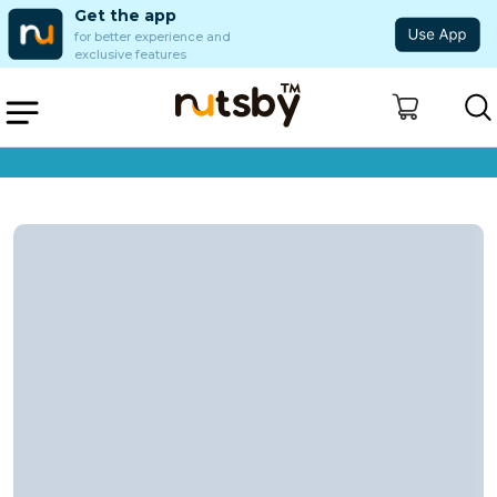
Get the app
for better experience and
exclusive features