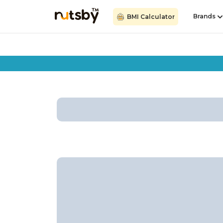
Brands
BMI Calculator