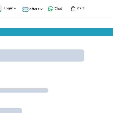
Login
Cart
Chat
offers