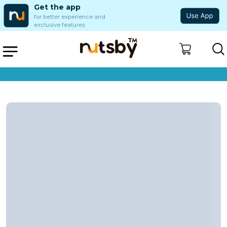
Get the app
for better experience and
exclusive features