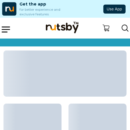
Get the app
for better experience and
exclusive features