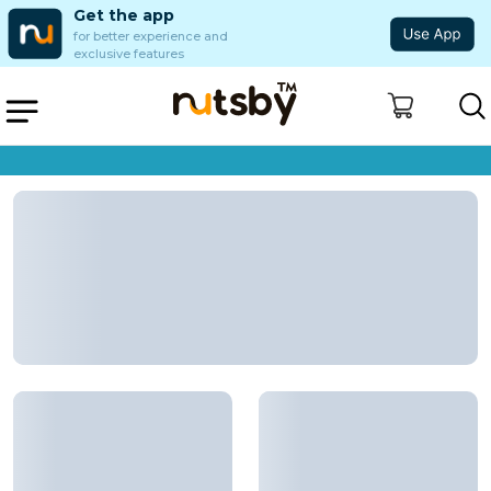
Get the app
for better experience and
exclusive features