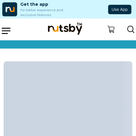
Get the app
for better experience and
exclusive features