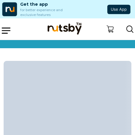
Get the app
for better experience and
exclusive features