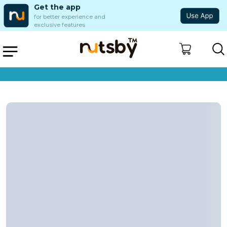
Get the app
for better experience and
exclusive features