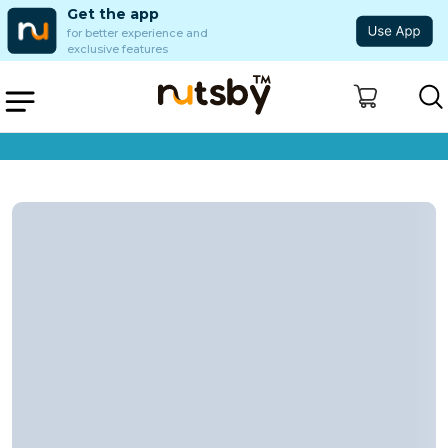
Get the app
for better experience and
exclusive features