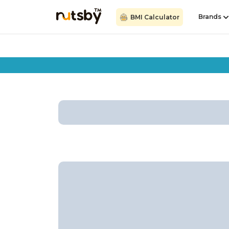
Brands
BMI Calculator