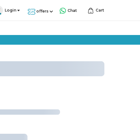
Login
Cart
Chat
offers