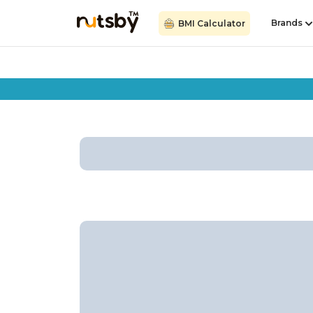
Brands
BMI Calculator