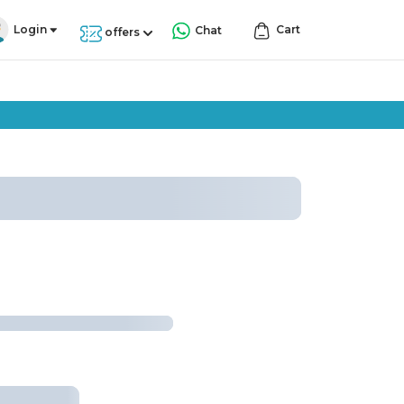
Login
Cart
Chat
offers