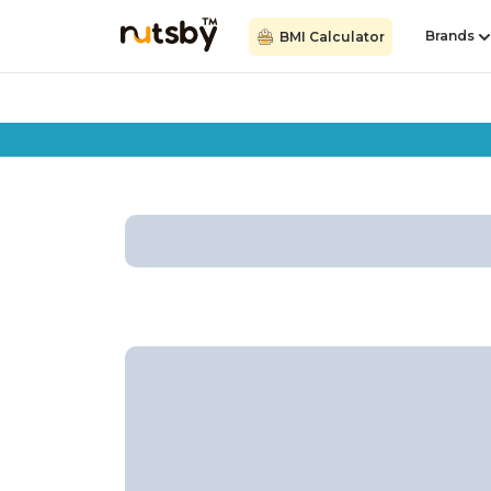
Brands
BMI Calculator