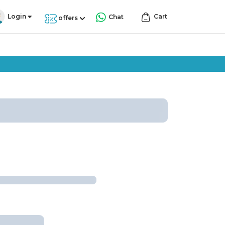
Login
Cart
Chat
offers