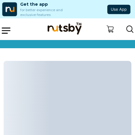
Get the app
for better experience and
exclusive features