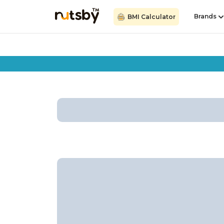
Brands
BMI Calculator