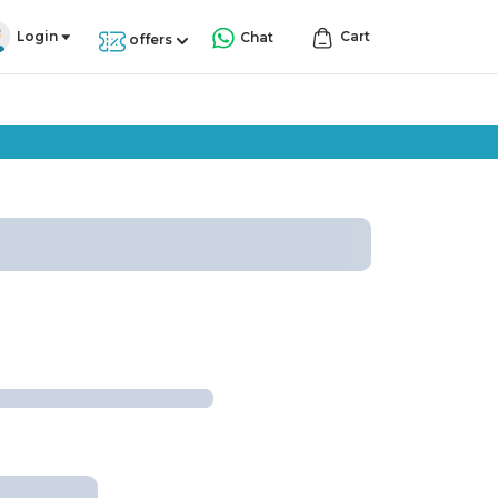
Login
Cart
Chat
offers