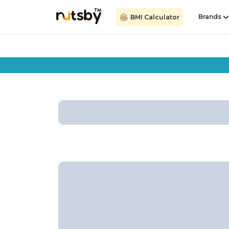
Brands
BMI Calculator