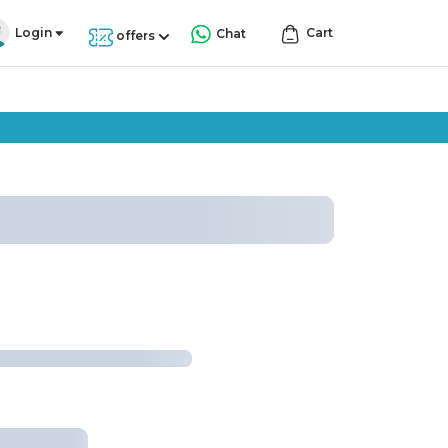
Login
Cart
Chat
offers