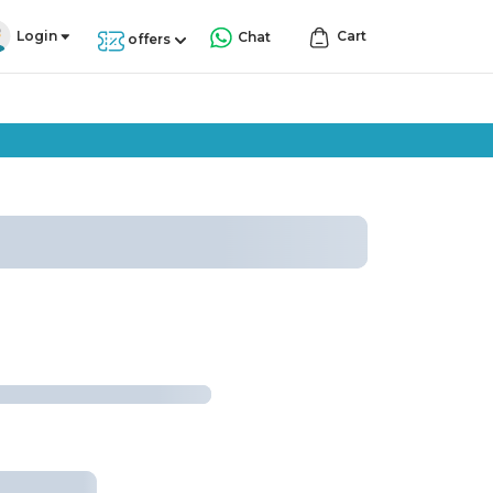
Login
Cart
Chat
offers