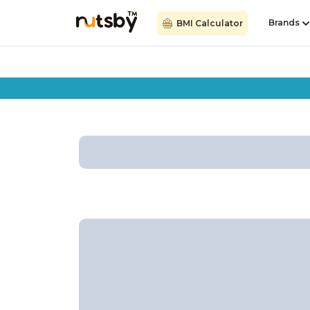
Brands
BMI Calculator