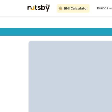
Brands
BMI Calculator