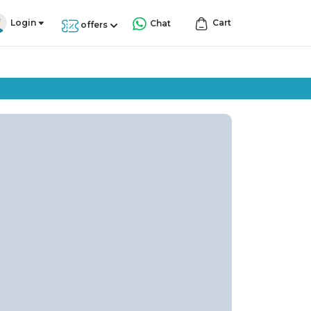
Login
Cart
Chat
offers