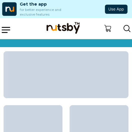
Get the app
for better experience and
exclusive features