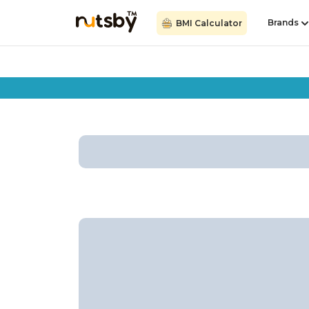
Brands
BMI Calculator