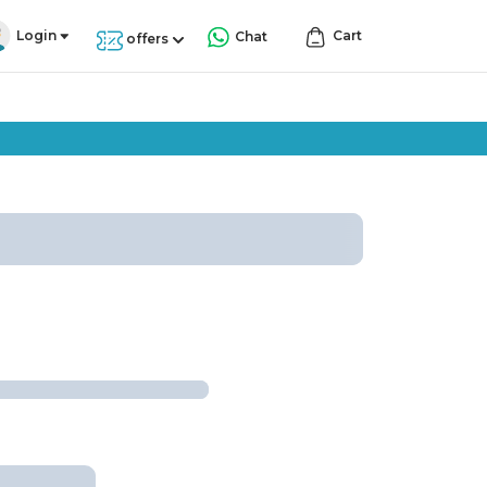
Login
Cart
Chat
offers