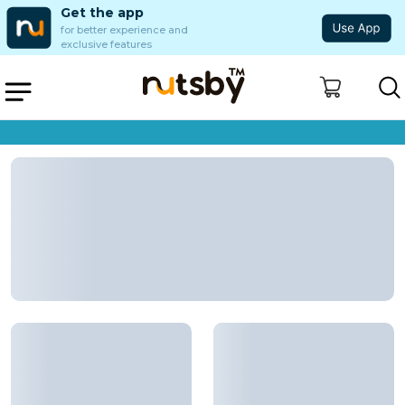
Get the app
for better experience and
exclusive features