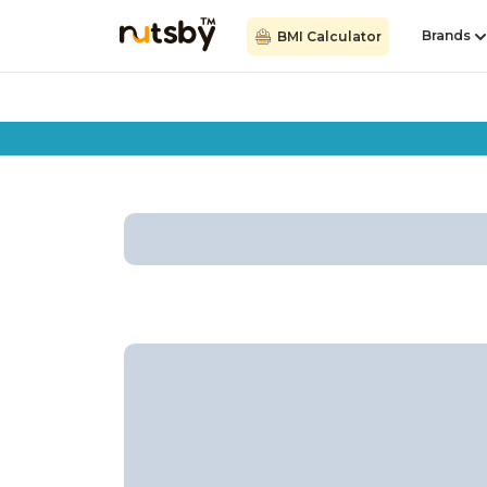
Brands
BMI Calculator