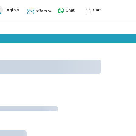
Login
Cart
Chat
offers