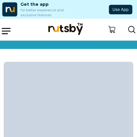
Get the app
for better experience and
exclusive features