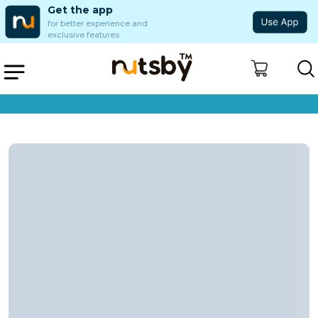
Get the app
for better experience and
exclusive features