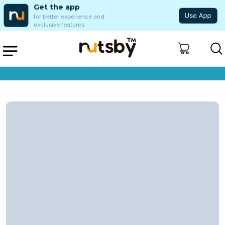
Get the app
for better experience and
exclusive features