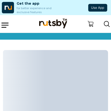
Get the app
for better experience and
exclusive features