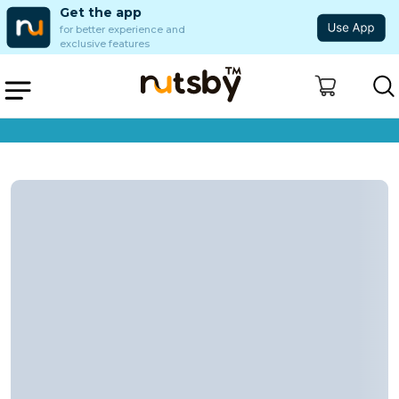
Get the app
for better experience and
exclusive features