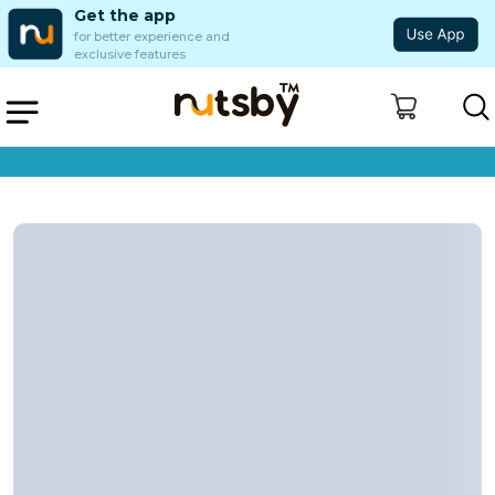
Get the app
for better experience and
exclusive features