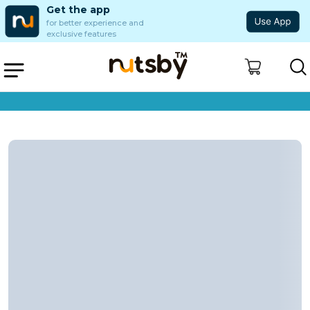
Get the app
for better experience and
exclusive features